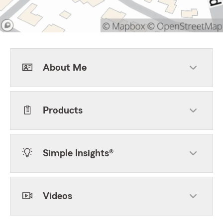
About Me
Products
Simple Insights®
Videos