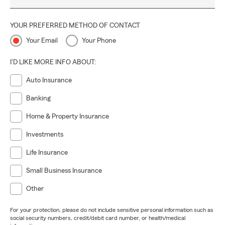
YOUR PREFERRED METHOD OF CONTACT
Your Email
Your Phone
I'D LIKE MORE INFO ABOUT:
Auto Insurance
Banking
Home & Property Insurance
Investments
Life Insurance
Small Business Insurance
Other
For your protection, please do not include sensitive personal information such as
social security numbers, credit/debit card number, or health/medical