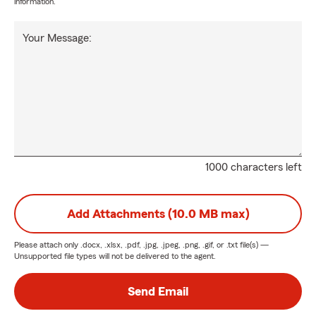
information.
Your Message:
1000 characters left
Add Attachments (10.0 MB max)
Please attach only
.docx, .xlsx, .pdf, .jpg, .jpeg, .png, .gif, or .txt
file(s) —
Unsupported file types will not be delivered to the agent.
Send Email