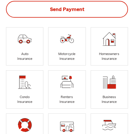
Send Payment
Auto
Motorcycle
Homeowners
Insurance
Insurance
Insurance
Condo
Renters
Business
Insurance
Insurance
Insurance