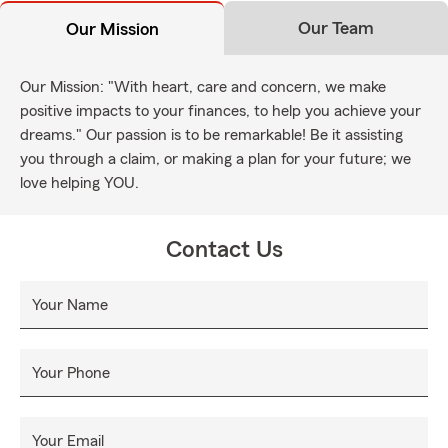
Our Team
Our Mission
Our Mission: "With heart, care and concern, we make
positive impacts to your finances, to help you achieve your
dreams." Our passion is to be remarkable! Be it assisting
you through a claim, or making a plan for your future; we
love helping YOU.
Contact Us
Your Name
Your Phone
Your Email