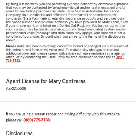
By filling out the form, you are providing express consent by electronic signature
that you may be contacted by telephone (via call and/or text messages) and/or
email for marketing purposes by State Farm Mutual Automobile Insurance
Company, its subsidiaries and affiliates ("State Farm") or an independent
contractor State Farm agent regarding insurance products and services using
the phone number and/or email address you have provided to State Farm, even
if your phone number is listed on a Do Not Call Registry. You further agree that
such contact may be made using an automatic telephone dialing system and/or
prerecorded voice (message and data rates may apply). Your consent is not a
condition of purchase. By continuing, you agree to the terms of the disclosures
above.
Please note:
Insurance coverage cannot be bound or changed via submission of
this online e-mail form or via voice mail. To make policy changes or request
additional coverage, please speak with a licensed representative in the agent's
office, or by contacting the State Farm toll-free customer service line at
(855)
733-7333
.
Agent License for Mary Contreras
AZ-2255538
If you are using a screen reader and having difficulty with this website
please call
(480) 775-7788
.
Disclosures