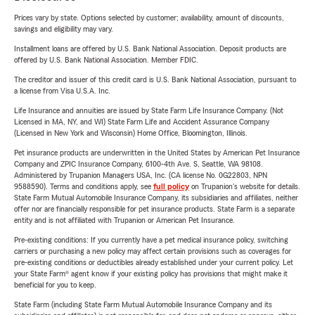
Prices vary by state. Options selected by customer; availability, amount of discounts,
savings and eligibility may vary.
Installment loans are offered by U.S. Bank National Association. Deposit products are
offered by U.S. Bank National Association. Member FDIC.
The creditor and issuer of this credit card is U.S. Bank National Association, pursuant to
a license from Visa U.S.A. Inc.
Life Insurance and annuities are issued by State Farm Life Insurance Company. (Not
Licensed in MA, NY, and WI) State Farm Life and Accident Assurance Company
(Licensed in New York and Wisconsin) Home Office, Bloomington, Illinois.
Pet insurance products are underwritten in the United States by American Pet Insurance
Company and ZPIC Insurance Company, 6100-4th Ave. S, Seattle, WA 98108.
Administered by Trupanion Managers USA, Inc. (CA license No. 0G22803, NPN
9588590). Terms and conditions apply, see
full policy
on Trupanion's website for details.
State Farm Mutual Automobile Insurance Company, its subsidiaries and affiliates, neither
offer nor are financially responsible for pet insurance products. State Farm is a separate
entity and is not affiliated with Trupanion or American Pet Insurance.
Pre-existing conditions: If you currently have a pet medical insurance policy, switching
carriers or purchasing a new policy may affect certain provisions such as coverages for
pre-existing conditions or deductibles already established under your current policy. Let
your State Farm® agent know if your existing policy has provisions that might make it
beneficial for you to keep.
State Farm (including State Farm Mutual Automobile Insurance Company and its