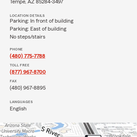
Tempe, AZ 85284-3497
LOCATION DETAILS
Parking: In front of building
Parking: East of building
No steps/stairs
PHONE
(480) 775-7788
TOLL FREE
(877) 967-8700
FAX
(480) 967-8895
LANGUAGES
English