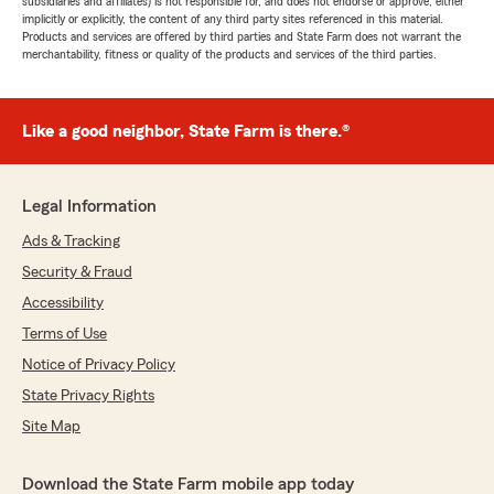
subsidiaries and affiliates) is not responsible for, and does not endorse or approve, either
implicitly or explicitly, the content of any third party sites referenced in this material.
Products and services are offered by third parties and State Farm does not warrant the
merchantability, fitness or quality of the products and services of the third parties.
Like a good neighbor, State Farm is there.®
Legal Information
Ads & Tracking
Security & Fraud
Accessibility
Terms of Use
Notice of Privacy Policy
State Privacy Rights
Site Map
Download the State Farm mobile app today