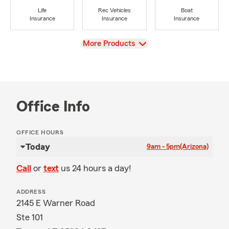
Life
Rec Vehicles
Boat
Insurance
Insurance
Insurance
View
More Products
Office Info
OFFICE HOURS
Today
9am - 5pm
(Arizona)
Call
or
text
us 24 hours a day!
ADDRESS
2145 E Warner Road
Ste 101