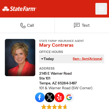
Call
Text
STATE FARM® INSURANCE AGENT
Mary Contreras
OFFICE HOURS
Today
9am - 5pm
(Arizona)
ADDRESS
2145 E Warner Road
Ste 101
Tempe, AZ 85284-3497
101 & Warner Road (SW Corner)