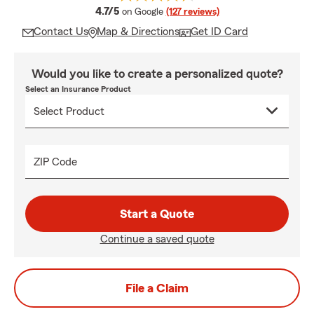
average rating
4.7/5
on Google
(127 reviews)
Contact Us
Map & Directions
Get ID Card
Would you like to create a personalized quote?
Select an Insurance Product
ZIP Code
Start a Quote
Continue a saved quote
File a Claim